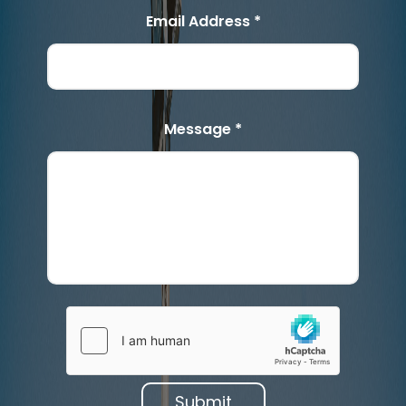
Email Address *
Message *
Submit