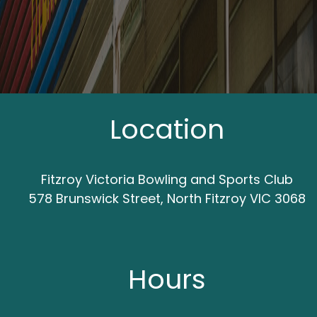
Location
Fitzroy Victoria Bowling and Sports Club
578 Brunswick Street, North Fitzroy VIC 3068
Hours