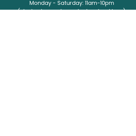
Monday - Saturday: 11am-10pm
(closing hours dependant on bookings)
Sunday: 12pm-6pm
Closed all public holidays
CLICK HERE FOR BOOKING ENQUIRIES
Booking office
Monday - Friday: 9:30am-4:30pm
(03) 9481 3137
functions@barefootbowling.com.au