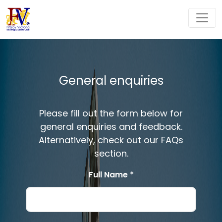
General enquiries
Please fill out the form below for
general enquiries and feedback.
Alternatively, check out our FAQs
section.
Full Name *