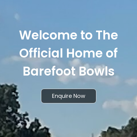
Welcome to The
Official Home of
Barefoot Bowls
Enquire Now