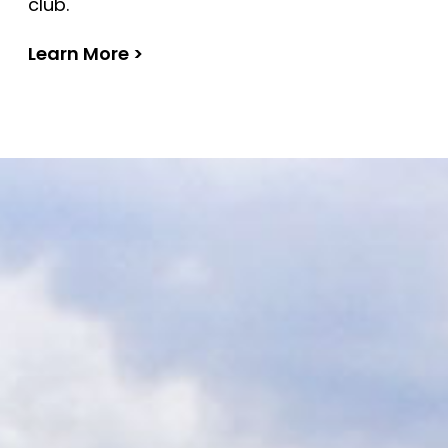
club.
Learn More >