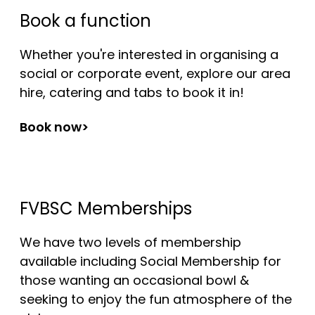
Book a function
Whether you're interested in organising a
social or corporate event, explore our area
hire, catering and tabs to book it in!
Book now>
FVBSC Memberships
We have two levels of membership
available including Social Membership for
those wanting an occasional bowl &
seeking to enjoy the fun atmosphere of the