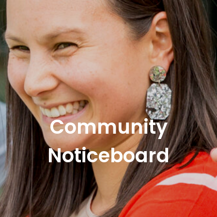
Community
Noticeboard