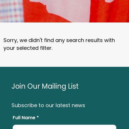
Sorry, we didn't find any search results with
your selected filter.
Join Our Mailing List
Subscribe to our latest news
Full Name *