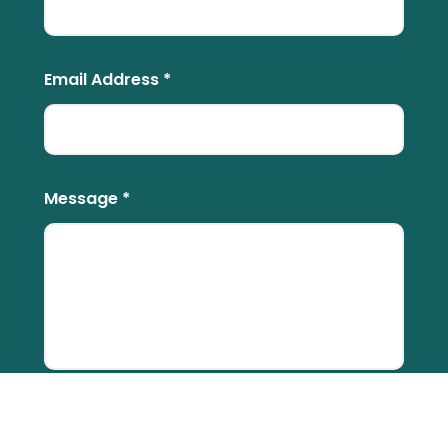
Email Address *
Message *